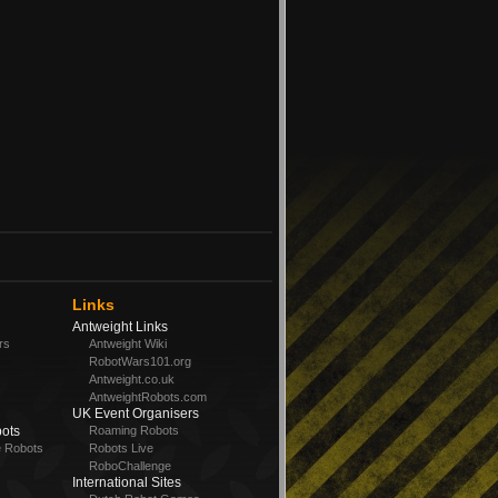
Links
Antweight Links
rs
Antweight Wiki
RobotWars101.org
Antweight.co.uk
AntweightRobots.com
UK Event Organisers
ots
Roaming Robots
e Robots
Robots Live
RoboChallenge
International Sites