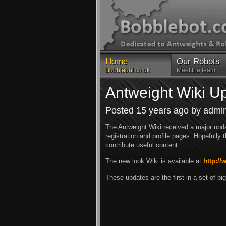
Home
Our Robots
Bobblebot.co.uk
Meet the team
Antweight Wiki U
Posted 15 years ago by admi
The Antweight Wiki received a major upda
registration and profile pages. Hopefully
contribute useful content.
The new look Wiki is available at
http://
These updates are the first in a set of 