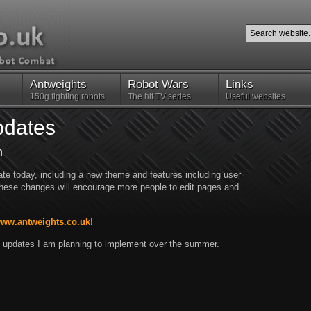
Antweights
Robot Wars
Links
150g fighting robots
The hit TV series
Useful websites
pdates
n
te today, including a new theme and features including user
 these changes will encourage more people to edit pages and
www.antweights.co.uk
!
big updates I am planning to implement over the summer.