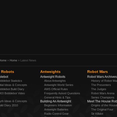
Home
»
Home
» Latest News
 Robots
Antweights
Robot Wars
lebot
Antweight Robots
Robot Wars Archives
bblebot Statistics
About Antweights
History of Robot Wa
itial Ideas & Concepts
Antweight World Series
The Presenters
bblebot Build Diary
AWS Official Rules
The Judges
003 Bobblebot Video
Frequently Asked Questions
Robot Wars Arena
h
General Hints & Tips
Series Champions
yth Ideas & Concepts
Building An Antweight
Meet The House Rob
ild Diary 2010
Beginners Information
Origins of the Hous
Antweight Batteries
The Original Four
Radio Control Gear
Sir Killalot