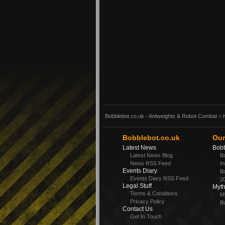
Bobblebot.co.uk - Antweights & Robot Combat
»
Bobblebot.co.uk
Our
Latest News
Bobb
Latest News Blog
Bo
News RSS Feed
In
Events Diary
Bo
Events Diary RSS Feed
2
Legal Stuff
Myt
Terms & Conditions
M
Privacy Policy
Bu
Contact Us
Get In Touch