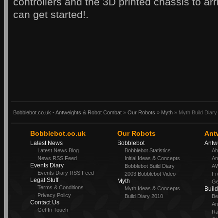
controllers and the 3D printed chassis to ar
can get started!.
Bobblebot.co.uk - Antweights & Robot Combat
»
Our Robots
»
Myth
» Myth Build Diary
Bobblebot.co.uk
Our Robots
Ant
Latest News
Bobblebot
Antw
Latest News Blog
Bobblebot Statistics
Ab
News RSS Feed
Initial Ideas & Concepts
An
Events Diary
Bobblebot Build Diary
AW
Events Diary RSS Feed
2003 Bobblebot Video
Fr
Legal Stuff
Myth
Ge
Terms & Conditions
Myth Ideas & Concepts
Buil
Privacy Policy
Build Diary 2010
Be
Contact Us
An
Get In Touch
Ra