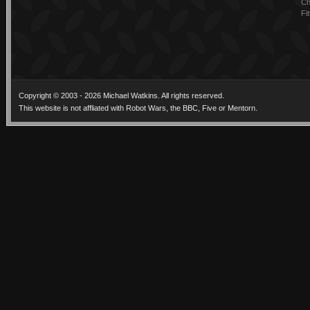
Ch
Fi
Copyright © 2003 - 2026 Michael Watkins. All rights reserved.
This website is not affliated with Robot Wars, the BBC, Five or Mentorn.