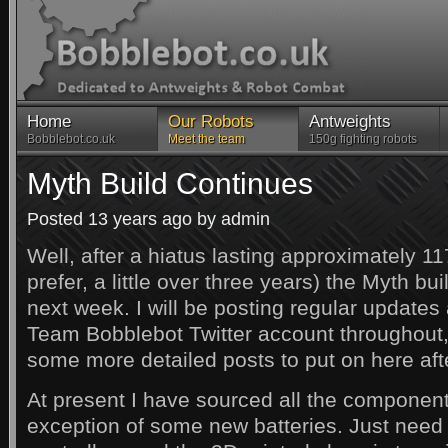
Home
Our Robots
Antweights
Bobblebot.co.uk
Meet the team
150g fighting robots
Myth Build Continues
Posted 13 years ago by admin
Well, after a hiatus lasting approximately 11
prefer, a little over three years) the Myth bui
next week. I will be posting regular updates
Team Bobblebot Twitter account throughout, 
some more detailed posts to put on here aft
At present I have sourced all the component
exception of some new batteries. Just need